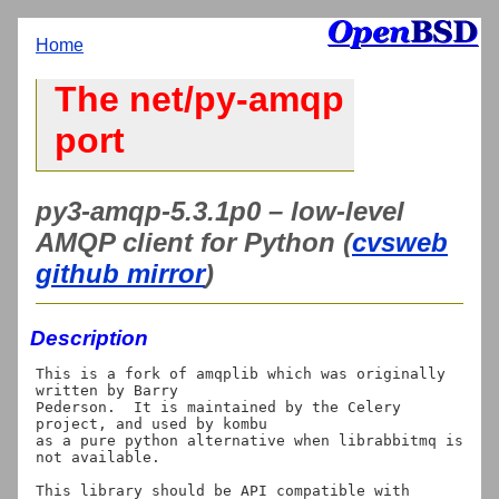
Home
The net/py-amqp
port
py3-amqp-5.3.1p0 – low-level
AMQP client for Python (
cvsweb
github mirror
)
Description
This is a fork of amqplib which was originally 
written by Barry

Pederson.  It is maintained by the Celery 
project, and used by kombu

as a pure python alternative when librabbitmq is 
not available.

This library should be API compatible with 