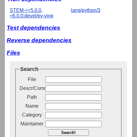
STEM->=5.0.0,
lang/python/3
<6.0.0:devel/py-vine
Test dependencies
Reverse dependencies
Files
Search
File
Descr/Comment
Path
Name
Category
Maintainer
Search!