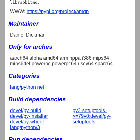
WWW:
https://pypi.org/project/amqp
Maintainer
Daniel Dickman
Only for arches
aarch64 alpha amd64 arm hppa i386 mips64
mips64el powerpc powerpc64 riscv64 sparc64
Categories
lang/python
net
Build dependencies
devel/py-build
py3-setuptools-
devel/py-installer
>=79v0:devel/py-
devel/py-wheel
setuptools
lang/python/3
Run dependencies