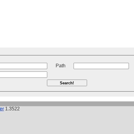
t
Path
Search!
er
1.3522