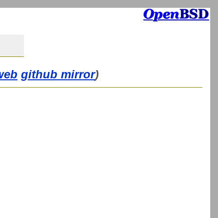
web
github mirror
)