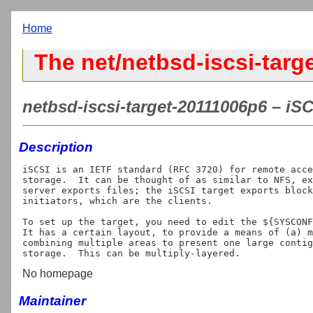
Home
The net/netbsd-iscsi-targe
netbsd-iscsi-target-20111006p6 – iS
Description
iSCSI is an IETF standard (RFC 3720) for remote acce
storage.  It can be thought of as similar to NFS, ex
server exports files; the iSCSI target exports block
initiators, which are the clients.

To set up the target, you need to edit the ${SYSCONF
It has a certain layout, to provide a means of (a) m
combining multiple areas to present one large contig
No homepage
Maintainer