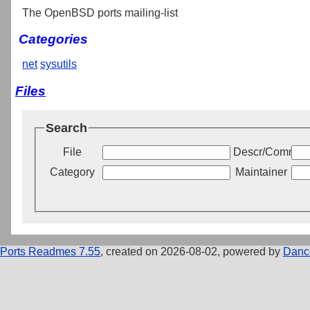
The OpenBSD ports mailing-list
Categories
net
sysutils
Files
Search
File
Descr/Commen
Category
Maintainer
Ports Readmes 7.55
, created on 2026-08-02, powered by
Danc