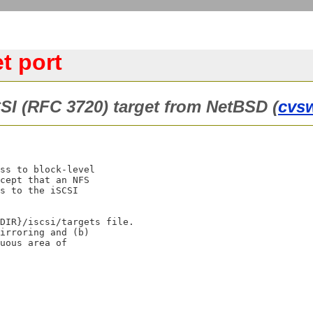
t port
CSI (RFC 3720) target from NetBSD (
cvs
ss to block-level

cept that an NFS

s to the iSCSI

DIR}/iscsi/targets file.

irroring and (b)

uous area of
