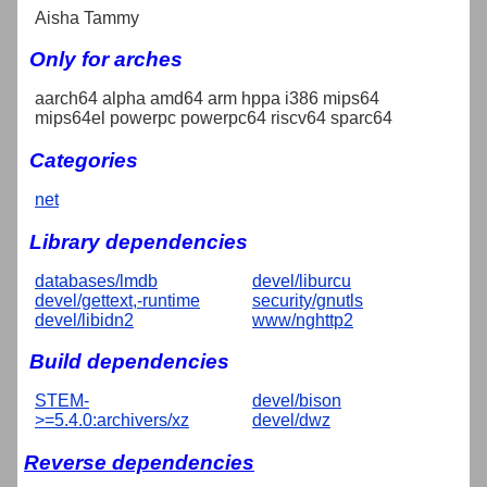
Aisha Tammy
Only for arches
aarch64 alpha amd64 arm hppa i386 mips64
mips64el powerpc powerpc64 riscv64 sparc64
Categories
net
Library dependencies
databases/lmdb
devel/liburcu
devel/gettext,-runtime
security/gnutls
devel/libidn2
www/nghttp2
Build dependencies
STEM-
devel/bison
>=5.4.0:archivers/xz
devel/dwz
Reverse dependencies