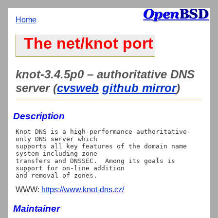
Home
The net/knot port
knot-3.4.5p0 – authoritative DNS
server (
cvsweb
github mirror
)
Description
Knot DNS is a high-performance authoritative-
only DNS server which

supports all key features of the domain name 
system including zone

transfers and DNSSEC.  Among its goals is 
support for on-line addition

WWW:
https://www.knot-dns.cz/
Maintainer