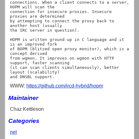
connections. When a client connects to a server, 
HOPM will scan the

connection for insecure proxies. Insecure 
proxies are determined

by attempting to connect the proxy back to 
another host (usually

the IRC server in question).

HOPM is written ground-up in C language and it 
is an improved fork

of BOPM (blitzed open proxy monitor), which is a 
concept derived

from wgmon. It improves on wgmon with HTTP 
support, faster scanning

(it can scan clients simultaneously), better 
layout (scalability)

WWW:
https://github.com/ircd-hybrid/hopm
Maintainer
Chaz Kettleson
Categories
net