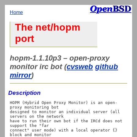
Home
The net/hopm
port
hopm-1.1.10p3 – open-proxy
monitor irc bot (
cvsweb
github
mirror
)
Description
HOPM (Hybrid Open Proxy Monitor) is an open-
proxy monitoring bot

designed to monitor an individual server (all 
servers on the network

have to run their own bot if the IRCd does not 
support the "far

connect" user mode) with a local operator {} 
block and monitor
