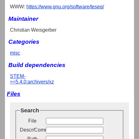
WWW:
https://www.gnu.org/software/teseq/
Maintainer
Christian Weisgerber
Categories
misc
Build dependencies
STEM-
>=5.4.0:archivers/xz
Files
Search
File
Descr/Comment
Path