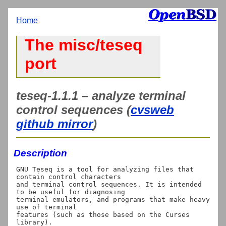
Home
The misc/teseq
port
teseq-1.1.1 – analyze terminal
control sequences (
cvsweb
github mirror
)
Description
GNU Teseq is a tool for analyzing files that 
contain control characters

and terminal control sequences. It is intended 
to be useful for diagnosing

terminal emulators, and programs that make heavy 
use of terminal

features (such as those based on the Curses 