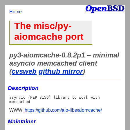
Home
The misc/py-
aiomcache port
py3-aiomcache-0.8.2p1 – minimal
asyncio memcached client
(
cvsweb
github mirror
)
Description
asyncio (PEP 3156) library to work with 
WWW:
https://github.com/aio-libs/aiomcache/
Maintainer