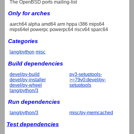
The OpenBSD ports mailing-list
Only for arches
aarch64 alpha amd64 arm hppa i386 mips64
mips64el powerpc powerpc64 riscv64 sparc64
Categories
lang/python
misc
Build dependencies
devel/py-build
py3-setuptools-
devel/py-installer
>=79v0:devel/py-
devel/py-wheel
setuptools
lang/python/3
Run dependencies
lang/python/3
misc/py-memcached
Test dependencies