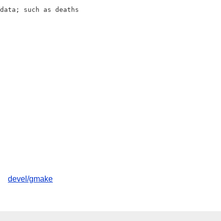
data; such as deaths

devel/gmake