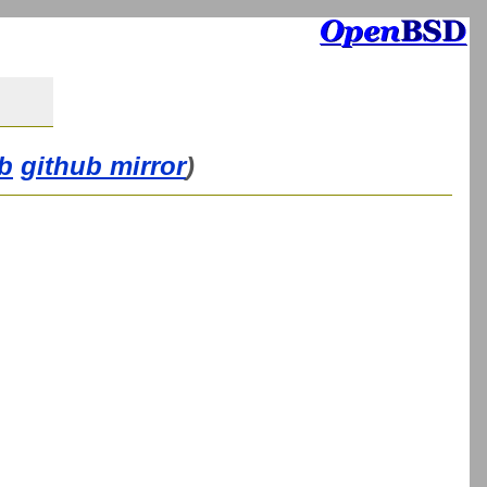
b
github mirror
)