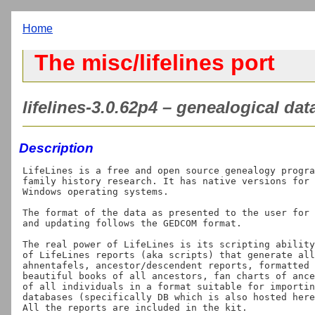
Home
The misc/lifelines port
lifelines-3.0.62p4 – genealogical d
Description
LifeLines is a free and open source genealogy progra
family history research. It has native versions for 
Windows operating systems.

The format of the data as presented to the user for 
and updating follows the GEDCOM format.

The real power of LifeLines is its scripting ability
of LifeLines reports (aka scripts) that generate all
ahnentafels, ancestor/descendent reports, formatted 
beautiful books of all ancestors, fan charts of ance
of all individuals in a format suitable for importin
databases (specifically DB which is also hosted here
All the reports are included in the kit.
