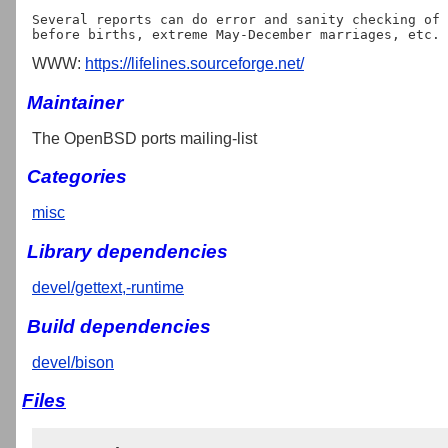
Several reports can do error and sanity checking of 
WWW:
https://lifelines.sourceforge.net/
Maintainer
The OpenBSD ports mailing-list
Categories
misc
Library dependencies
devel/gettext,-runtime
Build dependencies
devel/bison
Files