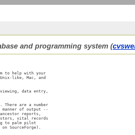
atabase and programming system (
cvswe
m to help with your

Unix-like, Mac, and

viewing, data entry,

. There are a number

 manner of output --

ancestor reports,

stors, vital records

g to palm pilot

 on SourceForge).
