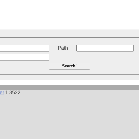
t
Path
Search!
er
1.3522