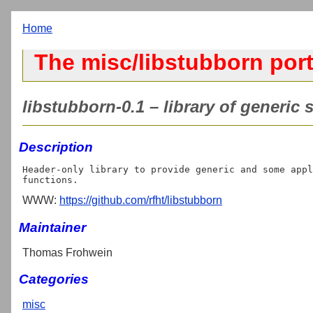
Home
The misc/libstubborn por
libstubborn-0.1 – library of generic 
Description
Header-only library to provide generic and some appl
WWW:
https://github.com/rfht/libstubborn
Maintainer
Thomas Frohwein
Categories
misc