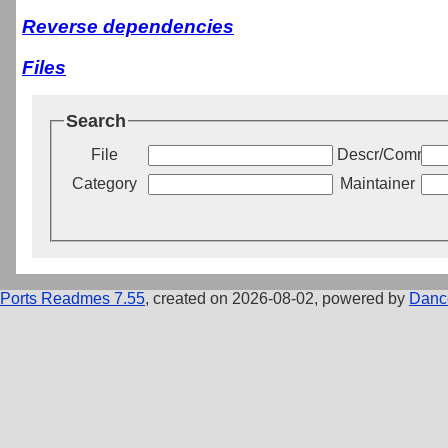
Reverse dependencies
Files
Search
File
Descr/Commen
Category
Maintainer
Ports Readmes 7.55
, created on 2026-08-02, powered by
Danc