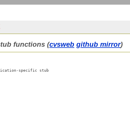
t
stub functions (
cvsweb
github mirror
)
ication-specific stub
