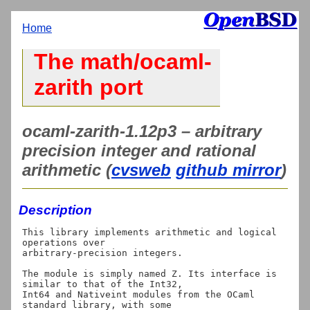
Home
The math/ocaml-
zarith port
ocaml-zarith-1.12p3 – arbitrary
precision integer and rational
arithmetic (
cvsweb
github mirror
)
Description
This library implements arithmetic and logical 
operations over

arbitrary-precision integers.

The module is simply named Z. Its interface is 
similar to that of the Int32,

Int64 and Nativeint modules from the OCaml 
standard library, with some
