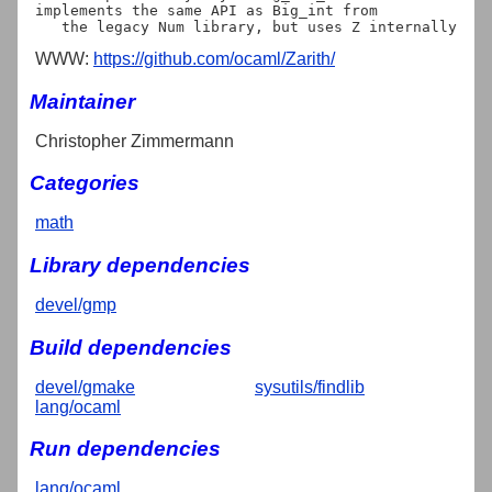
implements the same API as Big_int from

WWW:
https://github.com/ocaml/Zarith/
Maintainer
Christopher Zimmermann
Categories
math
Library dependencies
devel/gmp
Build dependencies
devel/gmake
sysutils/findlib
lang/ocaml
Run dependencies
lang/ocaml