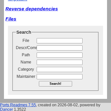
Reverse dependencies
Files
Search
File
Descr/Comment
Path
Name
Category
Maintainer
Search!
Ports Readmes 7.55
, created on 2026-08-02, powered by
Dancer
1.3522