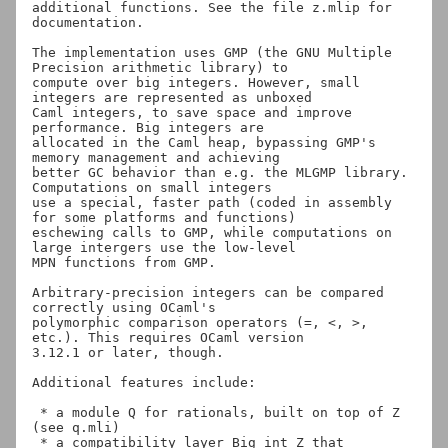
additional functions. See the file z.mlip for 
documentation.

The implementation uses GMP (the GNU Multiple 
Precision arithmetic library) to

compute over big integers. However, small 
integers are represented as unboxed

Caml integers, to save space and improve 
performance. Big integers are

allocated in the Caml heap, bypassing GMP's 
memory management and achieving

better GC behavior than e.g. the MLGMP library. 
Computations on small integers

use a special, faster path (coded in assembly 
for some platforms and functions)

eschewing calls to GMP, while computations on 
large intergers use the low-level

MPN functions from GMP.

Arbitrary-precision integers can be compared 
correctly using OCaml's

polymorphic comparison operators (=, <, >, 
etc.). This requires OCaml version

3.12.1 or later, though.

Additional features include:

 * a module Q for rationals, built on top of Z 
(see q.mli)

 * a compatibility layer Big_int_Z that 