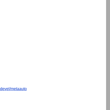
devel/metaauto