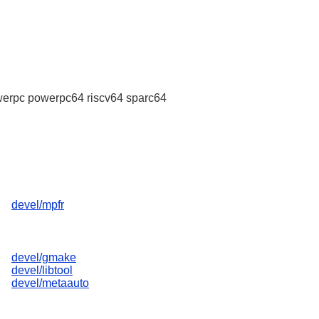
erpc powerpc64 riscv64 sparc64
devel/mpfr
devel/gmake
devel/libtool
devel/metaauto