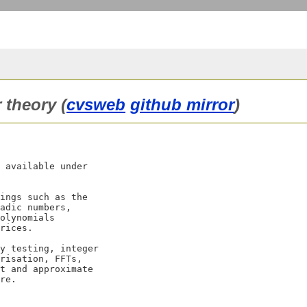
r theory (
cvsweb
github mirror
)
 available under

ings such as the

adic numbers,

olynomials

rices.

y testing, integer

risation, FFTs,

t and approximate
