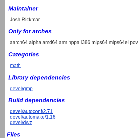
Maintainer
Josh Rickmar
Only for arches
aarch64 alpha amd64 arm hppa i386 mips64 mips64el pow
Categories
math
Library dependencies
devel/gmp
Build dependencies
devel/autoconf/2.71
devel/automake/1.16
devel/dwz
Files