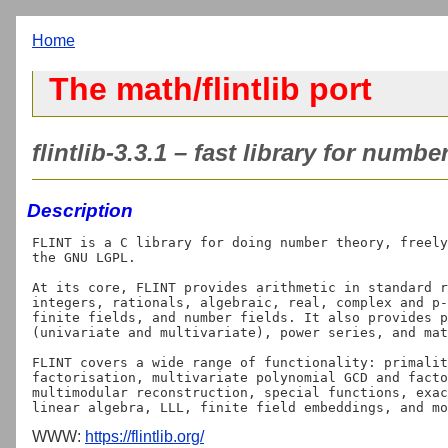
Home
The math/flintlib port
flintlib-3.3.1 – fast library for numbe
Description
FLINT is a C library for doing number theory, freely
the GNU LGPL.

At its core, FLINT provides arithmetic in standard r
integers, rationals, algebraic, real, complex and p-
finite fields, and number fields. It also provides p
(univariate and multivariate), power series, and mat
FLINT covers a wide range of functionality: primalit
factorisation, multivariate polynomial GCD and facto
multimodular reconstruction, special functions, exac
WWW:
https://flintlib.org/