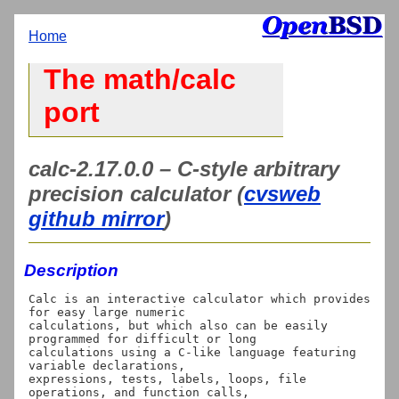
Home
The math/calc
port
calc-2.17.0.0 – C-style arbitrary
precision calculator (
cvsweb
github mirror
)
Description
Calc is an interactive calculator which provides 
for easy large numeric

calculations, but which also can be easily 
programmed for difficult or long

calculations using a C-like language featuring 
variable declarations,

expressions, tests, labels, loops, file 
operations, and function calls,
