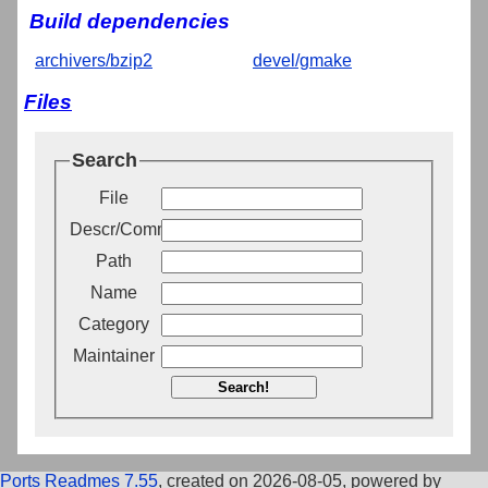
Build dependencies
archivers/bzip2
devel/gmake
Files
Search
File
Descr/Comment
Path
Name
Category
Maintainer
Search!
Ports Readmes 7.55
, created on 2026-08-05, powered by