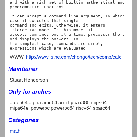
and with a rich set of builtin mathematical and 
programmatic functions.

It can accept a command line argument, in which 
case it executes that single

command and exits. Otherwise, it enters 
interactive mode. In this mode, it

accepts commands one at a time, processes them, 
and displays the answers. In

the simplest case, commands are simply 
WWW:
http://www.isthe.com/chongo/tech/comp/calc
Maintainer
Stuart Henderson
Only for arches
aarch64 alpha amd64 arm hppa i386 mips64
mips64el powerpc powerpc64 riscv64 sparc64
Categories
math