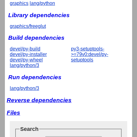
graphics
lang/python
Library dependencies
graphics/freeglut
Build dependencies
devel/py-build
py3-setuptools-
devel/py-installer
>=79v0:devel/py-
devel/py-wheel
setuptools
lang/python/3
Run dependencies
lang/python/3
Reverse dependencies
Files
Search