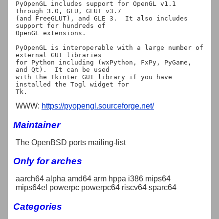
PyOpenGL includes support for OpenGL v1.1 
through 3.0, GLU, GLUT v3.7

(and FreeGLUT), and GLE 3.  It also includes 
support for hundreds of

OpenGL extensions.

PyOpenGL is interoperable with a large number of 
external GUI libraries

for Python including (wxPython, FxPy, PyGame, 
and Qt).  It can be used

with the Tkinter GUI library if you have 
installed the Togl widget for

WWW:
https://pyopengl.sourceforge.net/
Maintainer
The OpenBSD ports mailing-list
Only for arches
aarch64 alpha amd64 arm hppa i386 mips64
mips64el powerpc powerpc64 riscv64 sparc64
Categories