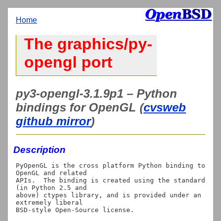
Home
The graphics/py-
opengl port
py3-opengl-3.1.9p1 – Python
bindings for OpenGL (
cvsweb
github mirror
)
Description
PyOpenGL is the cross platform Python binding to 
OpenGL and related

APIs.  The binding is created using the standard 
(in Python 2.5 and

above) ctypes library, and is provided under an 
extremely liberal

BSD-style Open-Source license.
