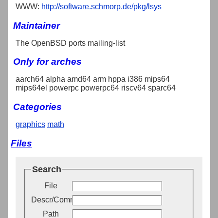
WWW:
http://software.schmorp.de/pkg/lsys
Maintainer
The OpenBSD ports mailing-list
Only for arches
aarch64 alpha amd64 arm hppa i386 mips64
mips64el powerpc powerpc64 riscv64 sparc64
Categories
graphics
math
Files
Search
File
Descr/Comment
Path