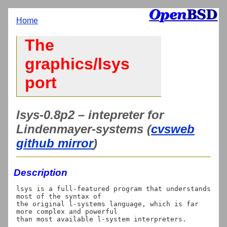
Home
The
graphics/lsys
port
lsys-0.8p2 – intepreter for
Lindenmayer-systems (
cvsweb
github mirror
)
Description
lsys is a full-featured program that understands 
most of the syntax of

the original l-systems language, which is far 
more complex and powerful
