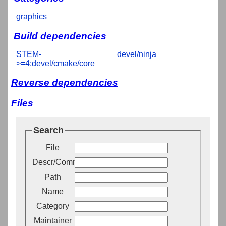
graphics
Build dependencies
STEM-
devel/ninja
>=4:devel/cmake/core
Reverse dependencies
Files
Search
File
Descr/Comment
Path
Name
Category
Maintainer