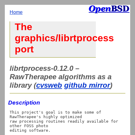
Home
The
graphics/librtprocess
port
librtprocess-0.12.0 –
RawTherapee algorithms as a
library (
cvsweb
github mirror
)
Description
This project's goal is to make some of 
RawTherapee's highly optimized

raw processing routines readily available for 
other FOSS photo

editing software.
