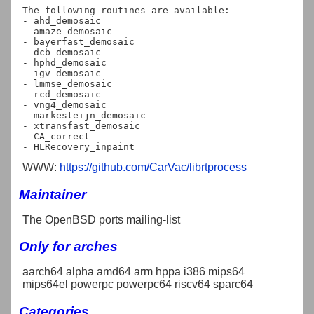
The following routines are available:

- ahd_demosaic

- amaze_demosaic

- bayerfast_demosaic

- dcb_demosaic

- hphd_demosaic

- igv_demosaic

- lmmse_demosaic

- rcd_demosaic

- vng4_demosaic

- markesteijn_demosaic

- xtransfast_demosaic

- CA_correct

WWW:
https://github.com/CarVac/librtprocess
Maintainer
The OpenBSD ports mailing-list
Only for arches
aarch64 alpha amd64 arm hppa i386 mips64
mips64el powerpc powerpc64 riscv64 sparc64
Categories