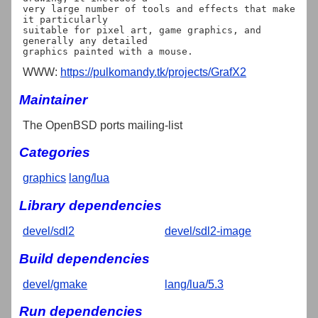
very large number of tools and effects that make 
it particularly

suitable for pixel art, game graphics, and 
generally any detailed

WWW:
https://pulkomandy.tk/projects/GrafX2
Maintainer
The OpenBSD ports mailing-list
Categories
graphics
lang/lua
Library dependencies
devel/sdl2
devel/sdl2-image
Build dependencies
devel/gmake
lang/lua/5.3
Run dependencies