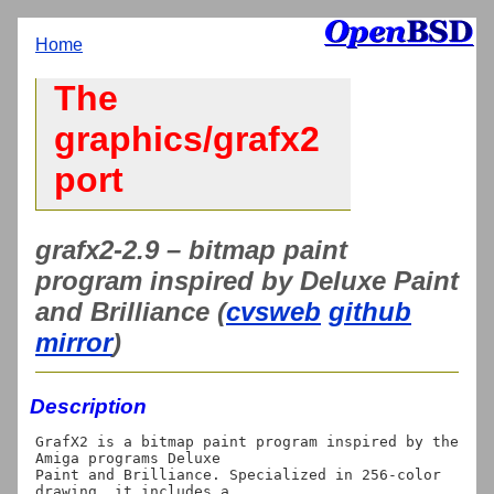
Home
The
graphics/grafx2
port
grafx2-2.9 – bitmap paint
program inspired by Deluxe Paint
and Brilliance (
cvsweb
github
mirror
)
Description
GrafX2 is a bitmap paint program inspired by the 
Amiga programs Deluxe

Paint and Brilliance. Specialized in 256-color 
drawing, it includes a
