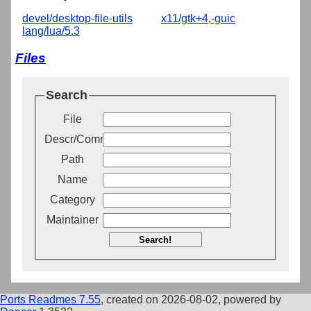
devel/desktop-file-utils
x11/gtk+4,-guic
lang/lua/5.3
Files
Search
File
Descr/Comment
Path
Name
Category
Maintainer
Search!
Ports Readmes 7.55
, created on 2026-08-02, powered by