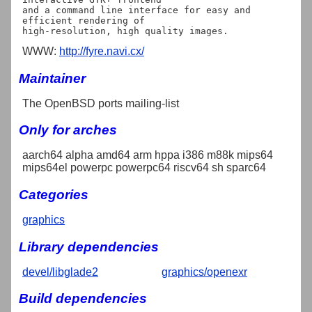
and a command line interface for easy and 
efficient rendering of

WWW:
http://fyre.navi.cx/
Maintainer
The OpenBSD ports mailing-list
Only for arches
aarch64 alpha amd64 arm hppa i386 m88k mips64
mips64el powerpc powerpc64 riscv64 sh sparc64
Categories
graphics
Library dependencies
devel/libglade2
graphics/openexr
Build dependencies