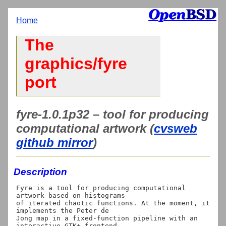
Home
The
graphics/fyre
port
fyre-1.0.1p32 – tool for producing
computational artwork (
cvsweb
github mirror
)
Description
Fyre is a tool for producing computational 
artwork based on histograms

of iterated chaotic functions. At the moment, it 
implements the Peter de

Jong map in a fixed-function pipeline with an 
interactive GTK+ frontend
