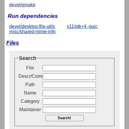
devel/gmake
Run dependencies
devel/desktop-file-utils
x11/gtk+4,-guic
misc/shared-mime-info
Files
Search
File
Descr/Comment
Path
Name
Category
Maintainer
Search!