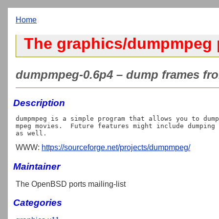
Home
The graphics/dumpmpeg 
dumpmpeg-0.6p4 – dump frames fro
Description
dumpmpeg is a simple program that allows you to dump
mpeg movies.  Future features might include dumping 
WWW:
https://sourceforge.net/projects/dumpmpeg/
Maintainer
The OpenBSD ports mailing-list
Categories