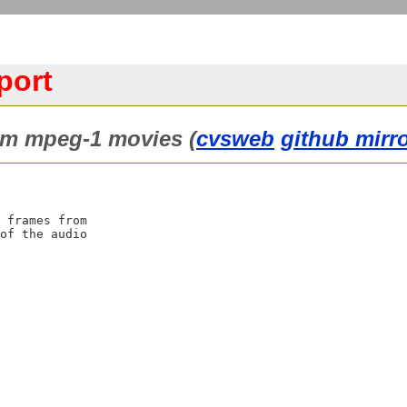
port
m mpeg-1 movies (
cvsweb
github mirr
 frames from

of the audio
