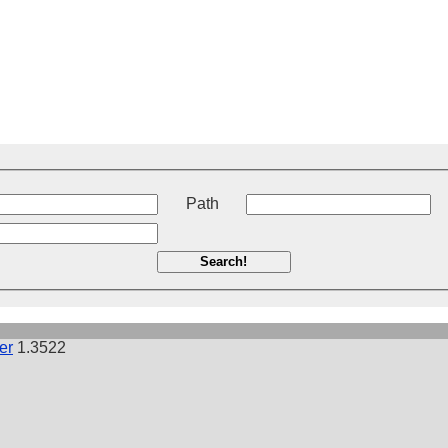
t
Path
Search!
er
1.3522