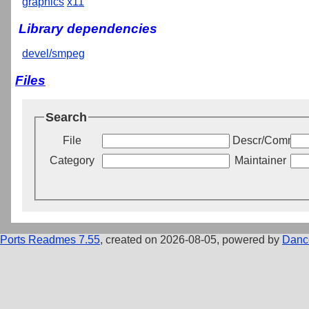
graphics
x11
Library dependencies
devel/smpeg
Files
Search
File
Descr/Commen
Category
Maintainer
Ports Readmes 7.55
, created on 2026-08-05, powered by
Danc