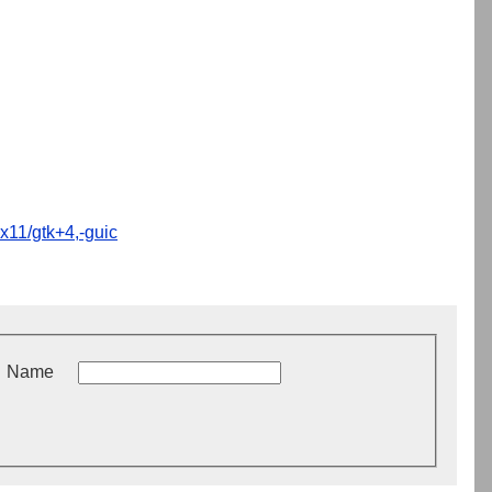
x11/gtk+4,-guic
Name