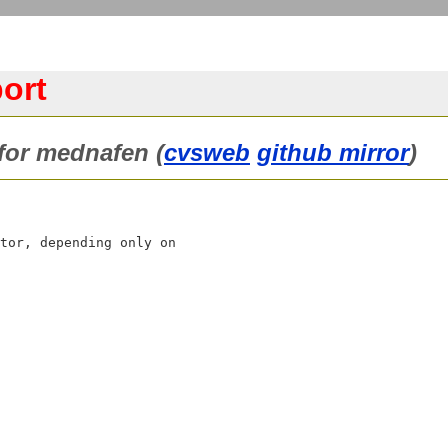
ort
 for mednafen (
cvsweb
github mirror
)
tor, depending only on
