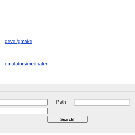
devel/gmake
emulators/mednafen
t
Path
Search!