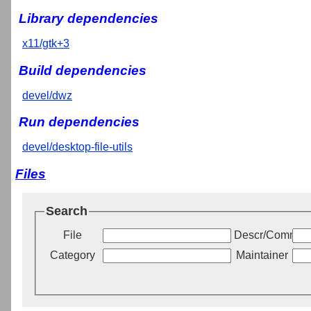
Library dependencies
x11/gtk+3
Build dependencies
devel/dwz
Run dependencies
devel/desktop-file-utils
Files
Search
File
Descr/Commen
Category
Maintainer