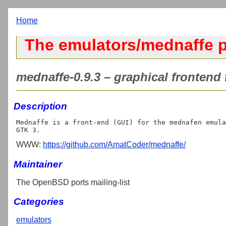
Home
The emulators/mednaffe p
mednaffe-0.9.3 – graphical frontend
Description
Mednaffe is a front-end (GUI) for the mednafen emula
WWW:
https://github.com/AmatCoder/mednaffe/
Maintainer
The OpenBSD ports mailing-list
Categories
emulators