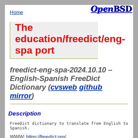
Home
The
education/freedict/eng-
spa port
freedict-eng-spa-2024.10.10 –
English-Spanish FreeDict
Dictionary (
cvsweb
github
mirror
)
Description
FreeDict dictionary to translate from English to 
WWW:
https://freedict.org/