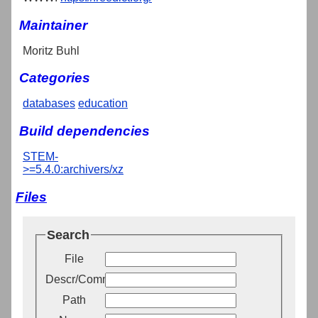
Maintainer
Moritz Buhl
Categories
databases
education
Build dependencies
STEM-
>=5.4.0:archivers/xz
Files
Search
File
Descr/Comment
Path