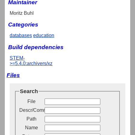
Maintainer
Moritz Buhl
Categories
databases
education
Build dependencies
STEM-
>=5.4.0:archivers/xz
Files
Search
File
Descr/Comment
Path
Name