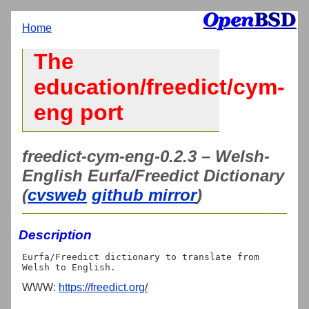
Home
The
education/freedict/cym-
eng port
freedict-cym-eng-0.2.3 – Welsh-
English Eurfa/Freedict Dictionary
(
cvsweb
github mirror
)
Description
Eurfa/Freedict dictionary to translate from 
WWW:
https://freedict.org/