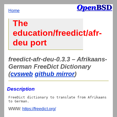
Home
The
education/freedict/afr-
deu port
freedict-afr-deu-0.3.3 – Afrikaans-
German FreeDict Dictionary
(
cvsweb
github mirror
)
Description
FreeDict dictionary to translate from Afrikaans 
WWW:
https://freedict.org/