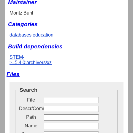
Maintainer
Moritz Buhl
Categories
databases
education
Build dependencies
STEM-
>=5.4.0:archivers/xz
Files
Search
File
Descr/Comment
Path
Name