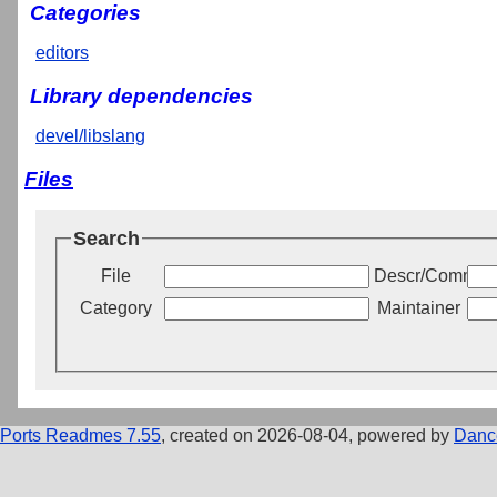
Categories
editors
Library dependencies
devel/libslang
Files
Search
File
Descr/Commen
Category
Maintainer
Ports Readmes 7.55
, created on 2026-08-04, powered by
Danc