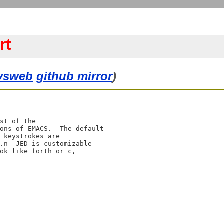
rt
vsweb
github mirror
)
st of the

ons of EMACS.  The default

 keystrokes are

.n  JED is customizable 

ok like forth or c, 
