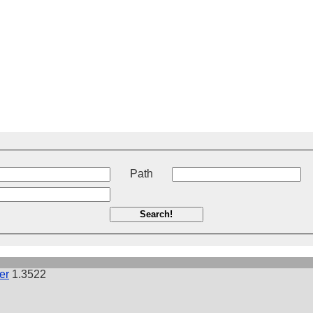
t
Path
Search!
er
1.3522