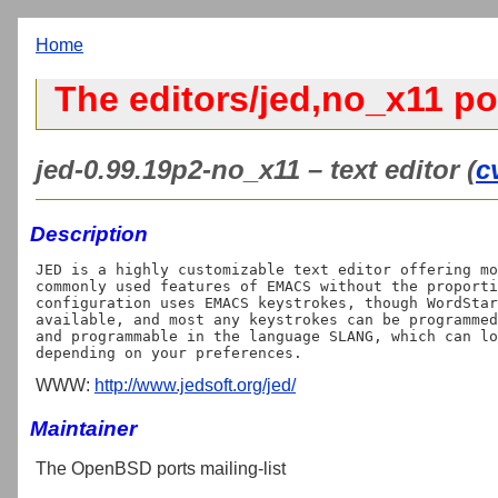
Home
The editors/jed,no_x11 po
jed-0.99.19p2-no_x11 – text editor (
c
Description
JED is a highly customizable text editor offering mo
commonly used features of EMACS without the proporti
configuration uses EMACS keystrokes, though WordStar
available, and most any keystrokes can be programmed
and programmable in the language SLANG, which can lo
WWW:
http://www.jedsoft.org/jed/
Maintainer
The OpenBSD ports mailing-list