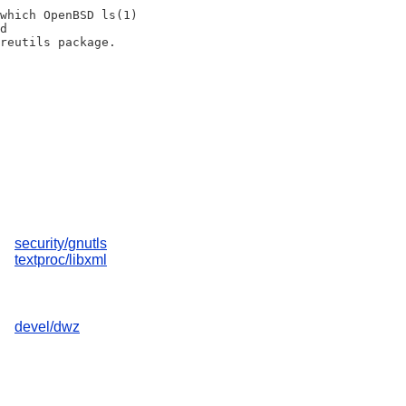
which OpenBSD ls(1)

d

security/gnutls
textproc/libxml
devel/dwz