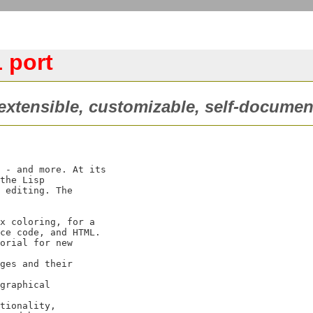
 port
xtensible, customizable, self-documen
 - and more. At its

the Lisp

 editing. The
