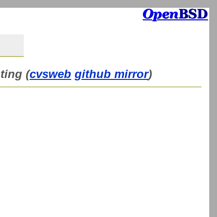
ting (
cvsweb
github mirror
)