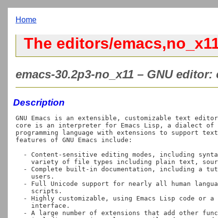
Home
The editors/emacs,no_x11
emacs-30.2p3-no_x11 – GNU editor: e
Description
GNU Emacs is an extensible, customizable text editor
core is an interpreter for Emacs Lisp, a dialect of 
programming language with extensions to support text
features of GNU Emacs include:

  - Content-sensitive editing modes, including syntax coloring, for a

    variety of file types including plain text, source code, and HTML.

  - Complete built-in documentation, including a tutorial for new

    users.

  - Full Unicode support for nearly all human languages and their

    scripts.

  - Highly customizable, using Emacs Lisp code or a graphical

    interface.

  - A large number of extensions that add other functionality,
