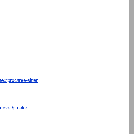
textproc/tree-sitter
devel/gmake