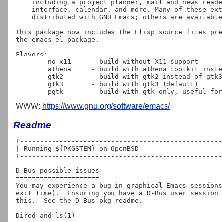
    including a project planner, mail and news reader, debugger

    interface, calendar, and more. Many of these extensions are

    distributed with GNU Emacs; others are available separately.

This package now includes the Elisp source files pre
the emacs-el package.

Flavors:

	no_x11     - build without X11 support

	athena     - build with athena toolkit instead of gtk3

	gtk2	   - build with gtk2 instead of gtk3

	gtk3       - build with gtk3 (default)

WWW:
https://www.gnu.org/software/emacs/
Readme
+---------------------------------------------------
| Running ${PKGSTEM} on OpenBSD

+---------------------------------------------------
D-Bus possible issues

=====================

You may experience a bug in graphical Emacs sessions
exit time).  Ensuring you have a D-Bus user session 
this.  See the D-Bus pkg-readme.

Dired and ls(1)
