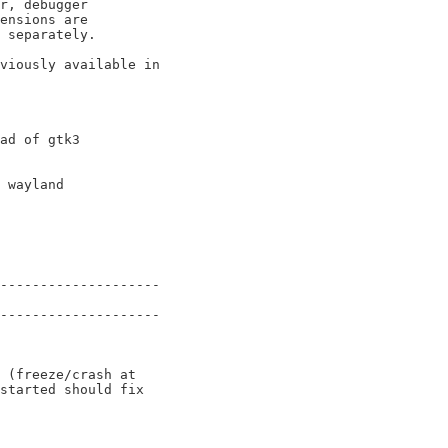
viously available in

--------------------

--------------------

 (freeze/crash at

started should fix
