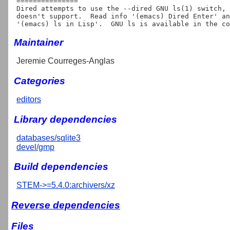
===============

Dired attempts to use the --dired GNU ls(1) switch, 
doesn't support.  Read info '(emacs) Dired Enter' an
Maintainer
Jeremie Courreges-Anglas
Categories
editors
Library dependencies
databases/sqlite3
devel/gmp
Build dependencies
STEM->=5.4.0:archivers/xz
Reverse dependencies
Files