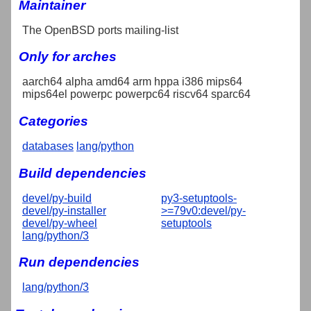
Maintainer
The OpenBSD ports mailing-list
Only for arches
aarch64 alpha amd64 arm hppa i386 mips64
mips64el powerpc powerpc64 riscv64 sparc64
Categories
databases
lang/python
Build dependencies
devel/py-build
py3-setuptools-
devel/py-installer
>=79v0:devel/py-
devel/py-wheel
setuptools
lang/python/3
Run dependencies
lang/python/3