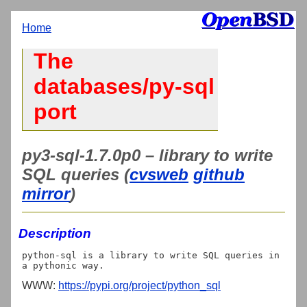
Home
The
databases/py-sql
port
py3-sql-1.7.0p0 – library to write
SQL queries (
cvsweb
github
mirror
)
Description
python-sql is a library to write SQL queries in 
WWW:
https://pypi.org/project/python_sql