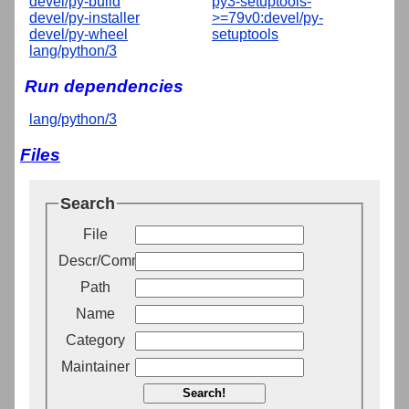
devel/py-build
py3-setuptools-
devel/py-installer
>=79v0:devel/py-
devel/py-wheel
setuptools
lang/python/3
Run dependencies
lang/python/3
Files
Search
File
Descr/Comment
Path
Name
Category
Maintainer
Search!