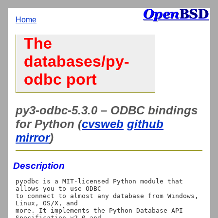
Home
The
databases/py-
odbc port
py3-odbc-5.3.0 – ODBC bindings
for Python (
cvsweb
github
mirror
)
Description
pyodbc is a MIT-licensed Python module that 
allows you to use ODBC

to connect to almost any database from Windows, 
Linux, OS/X, and

more. It implements the Python Database API 
Specification v2.0 and
