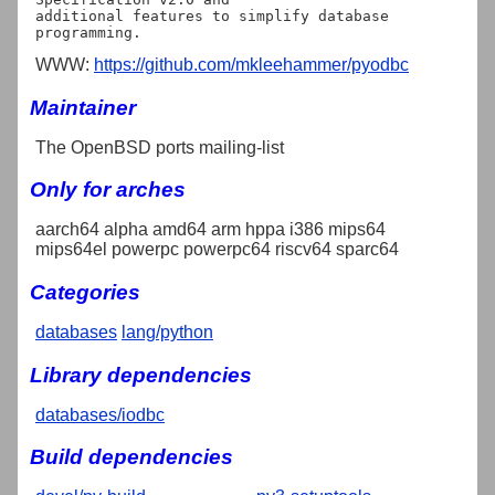
additional features to simplify database 
WWW:
https://github.com/mkleehammer/pyodbc
Maintainer
The OpenBSD ports mailing-list
Only for arches
aarch64 alpha amd64 arm hppa i386 mips64
mips64el powerpc powerpc64 riscv64 sparc64
Categories
databases
lang/python
Library dependencies
databases/iodbc
Build dependencies