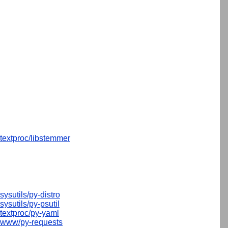
textproc/libstemmer
sysutils/py-distro
sysutils/py-psutil
textproc/py-yaml
www/py-requests