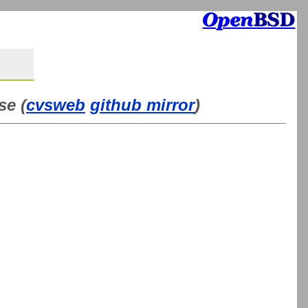
se (
cvsweb
github mirror
)