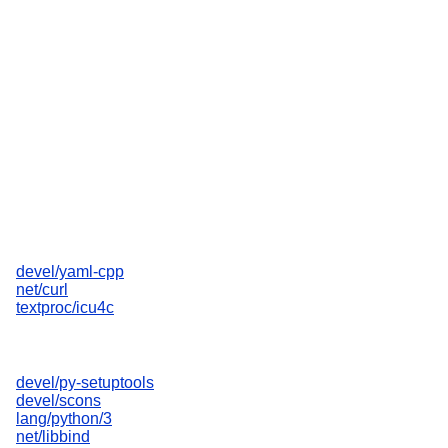
devel/yaml-cpp
net/curl
textproc/icu4c
devel/py-setuptools
devel/scons
lang/python/3
net/libbind