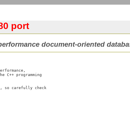
0 port
performance document-oriented databa
erformance,

he C++ programming

, so carefully check
