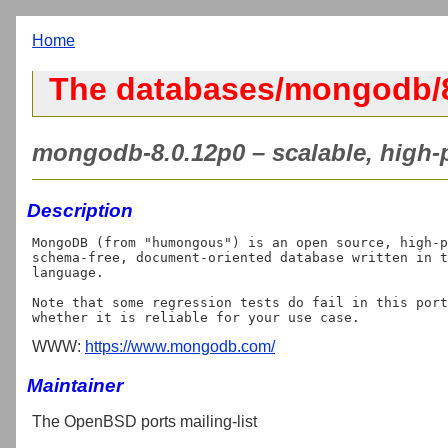
Home
The databases/mongodb/8
mongodb-8.0.12p0 – scalable, high-
Description
MongoDB (from "humongous") is an open source, high-p
schema-free, document-oriented database written in t
language.

Note that some regression tests do fail in this port
WWW:
https://www.mongodb.com/
Maintainer
The OpenBSD ports mailing-list