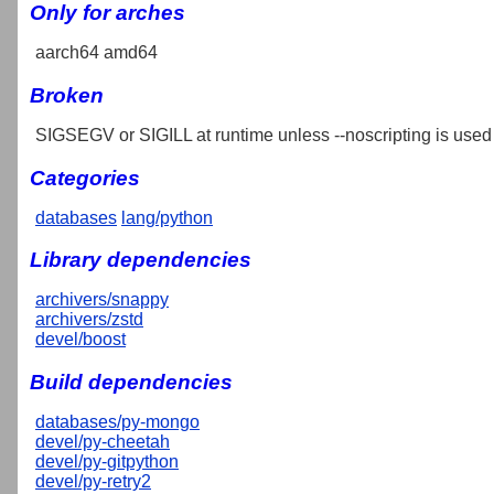
Only for arches
aarch64 amd64
Broken
SIGSEGV or SIGILL at runtime unless --noscripting is used
Categories
databases
lang/python
Library dependencies
archivers/snappy
archivers/zstd
devel/boost
Build dependencies
databases/py-mongo
devel/py-cheetah
devel/py-gitpython
devel/py-retry2