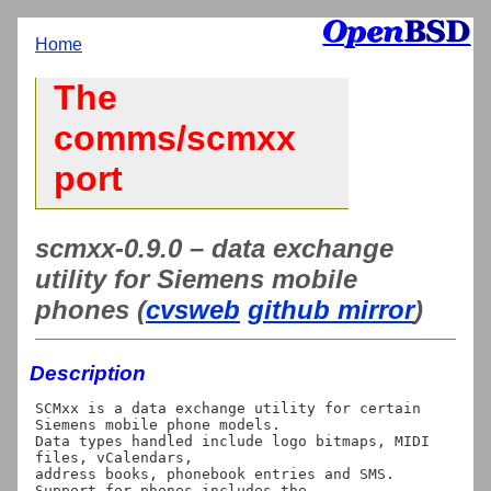
Home
The
comms/scmxx
port
scmxx-0.9.0 – data exchange
utility for Siemens mobile
phones (
cvsweb
github mirror
)
Description
SCMxx is a data exchange utility for certain 
Siemens mobile phone models.

Data types handled include logo bitmaps, MIDI 
files, vCalendars,

address books, phonebook entries and SMS. 
Support for phones includes the
