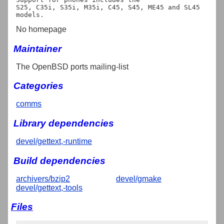
S25, C35i, S35i, M35i, C45, S45, ME45 and SL45 
No homepage
Maintainer
The OpenBSD ports mailing-list
Categories
comms
Library dependencies
devel/gettext,-runtime
Build dependencies
archivers/bzip2
devel/gmake
devel/gettext,-tools
Files