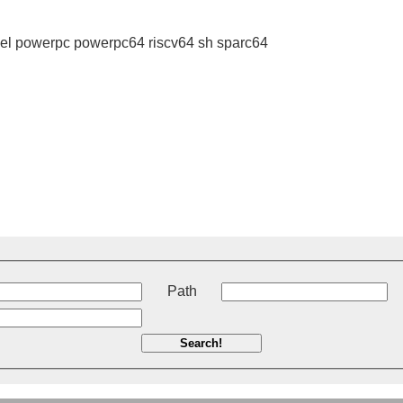
l powerpc powerpc64 riscv64 sh sparc64
t
Path
Search!