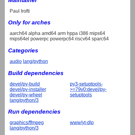
Maintainer
Paul Irofti
Only for arches
aarch64 alpha amd64 arm hppa i386 mips64
mips64el powerpc powerpc64 riscv64 sparc64
Categories
audio
lang/python
Build dependencies
devel/py-build
py3-setuptools-
devel/py-installer
>=79v0:devel/py-
devel/py-wheel
setuptools
lang/python/3
Run dependencies
graphics/ffmpeg
www/yt-dlp
lang/python/3