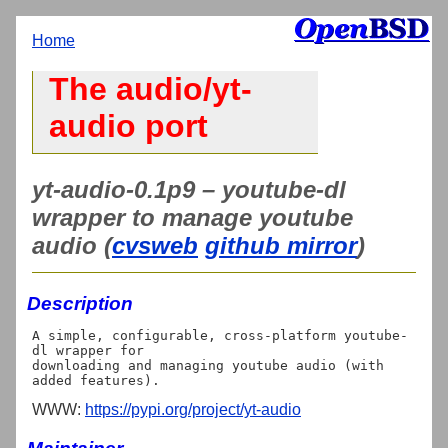
Home
The audio/yt-
audio port
yt-audio-0.1p9 – youtube-dl
wrapper to manage youtube
audio (
cvsweb
github mirror
)
Description
A simple, configurable, cross-platform youtube-
dl wrapper for

downloading and managing youtube audio (with 
WWW:
https://pypi.org/project/yt-audio