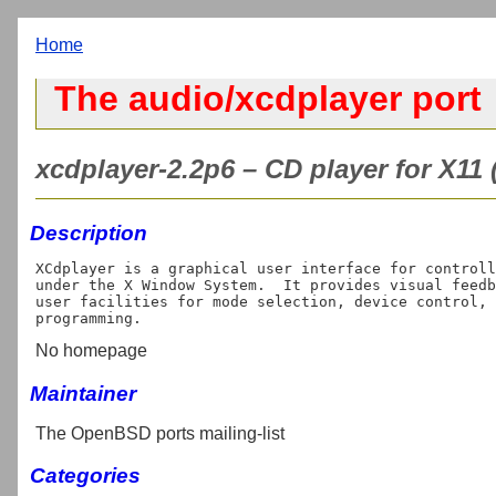
Home
The audio/xcdplayer port
xcdplayer-2.2p6 – CD player for X11 
Description
XCdplayer is a graphical user interface for controll
under the X Window System.  It provides visual feedb
user facilities for mode selection, device control, 
No homepage
Maintainer
The OpenBSD ports mailing-list
Categories