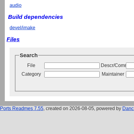
audio
Build dependencies
devel/imake
Files
Search
File
Descr/Commen
Category
Maintainer
Ports Readmes 7.55
, created on 2026-08-05, powered by
Danc