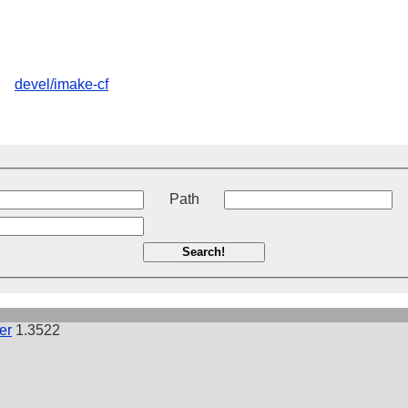
devel/imake-cf
t
Path
Search!
er
1.3522