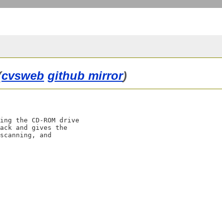
(
cvsweb
github mirror
)
ing the CD-ROM drive

ack and gives the

scanning, and
