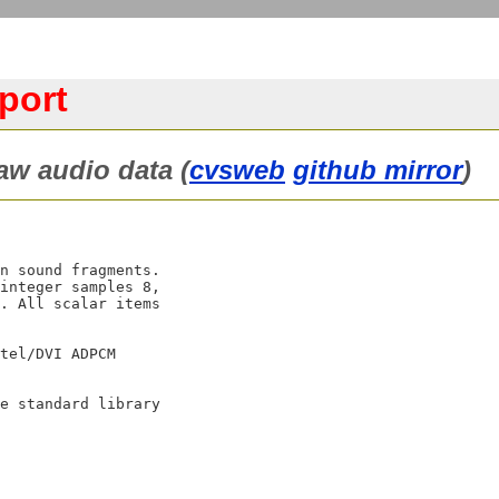
port
aw audio data (
cvsweb
github mirror
)
n sound fragments.

integer samples 8,

. All scalar items

tel/DVI ADPCM

e standard library
