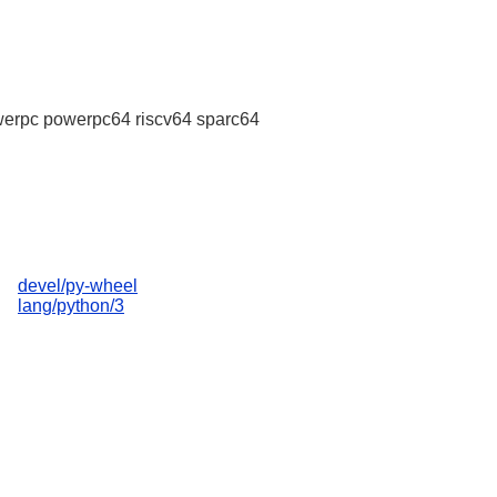
erpc powerpc64 riscv64 sparc64
devel/py-wheel
lang/python/3