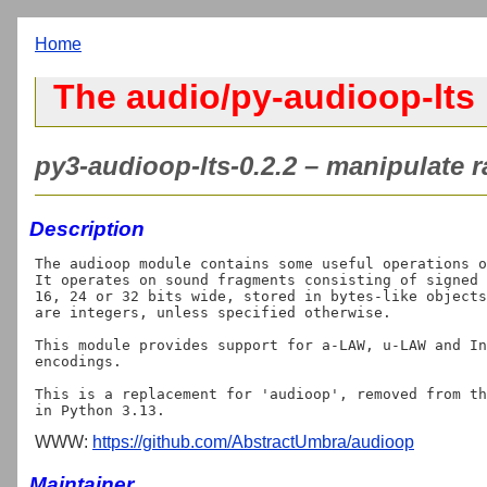
Home
The audio/py-audioop-lts 
py3-audioop-lts-0.2.2 – manipulate r
Description
The audioop module contains some useful operations o
It operates on sound fragments consisting of signed 
16, 24 or 32 bits wide, stored in bytes-like objects
are integers, unless specified otherwise.

This module provides support for a-LAW, u-LAW and In
encodings.

This is a replacement for 'audioop', removed from th
WWW:
https://github.com/AbstractUmbra/audioop
Maintainer