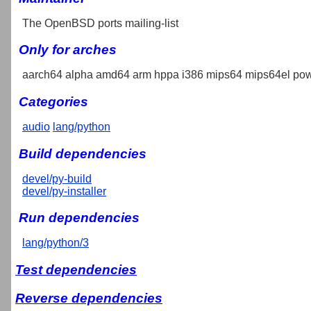
The OpenBSD ports mailing-list
Only for arches
aarch64 alpha amd64 arm hppa i386 mips64 mips64el pow
Categories
audio
lang/python
Build dependencies
devel/py-build
devel/py-installer
Run dependencies
lang/python/3
Test dependencies
Reverse dependencies