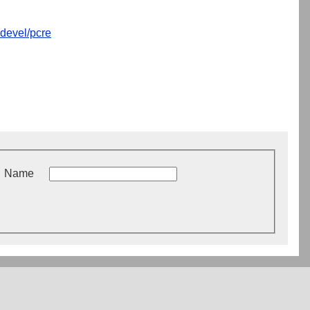
devel/pcre
Name