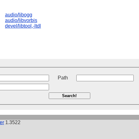
audio/libogg
audio/libvorbis
devel/libtool,-ltdl
t
Path
Search!
er
1.3522