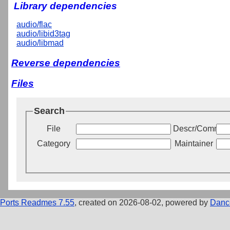
Library dependencies
audio/flac
audio/libid3tag
audio/libmad
Reverse dependencies
Files
Search
File
Descr/Commen
Category
Maintainer
Ports Readmes 7.55
, created on 2026-08-02, powered by
Danc