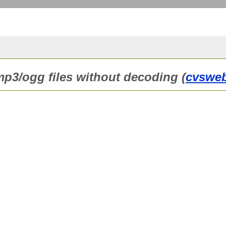
 mp3/ogg files without decoding (
cvswe