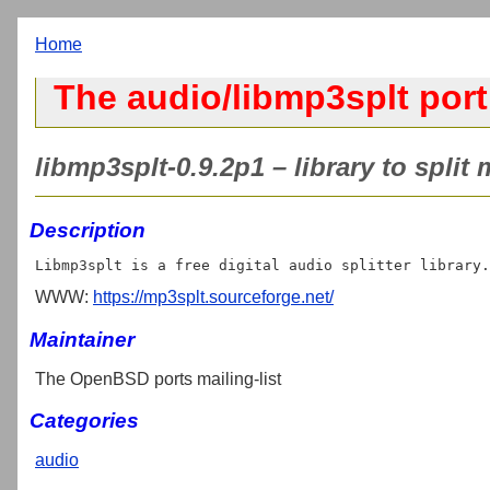
Home
The audio/libmp3splt port
libmp3splt-0.9.2p1 – library to split
Description
WWW:
https://mp3splt.sourceforge.net/
Maintainer
The OpenBSD ports mailing-list
Categories
audio