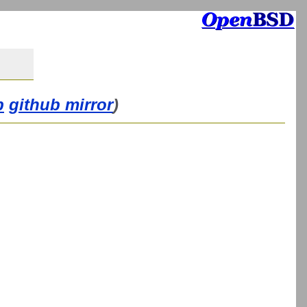
b
github mirror
)