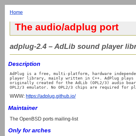
Home
The audio/adplug port
adplug-2.4 – AdLib sound player libr
Description
AdPlug is a free, multi-platform, hardware independe
player library, mainly written in C++. AdPlug plays 
originally created for the AdLib (OPL2/3) audio boar
WWW:
https://adplug.github.io/
Maintainer
The OpenBSD ports mailing-list
Only for arches