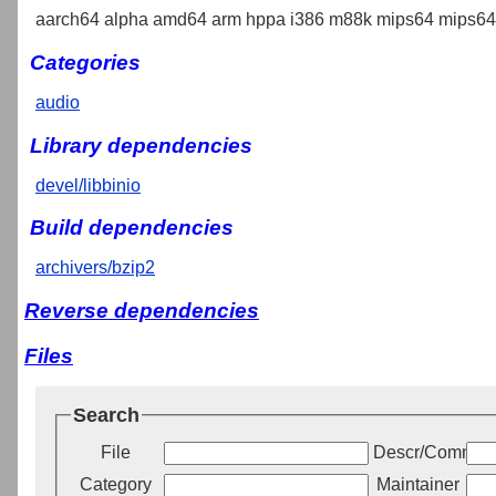
aarch64 alpha amd64 arm hppa i386 m88k mips64 mips64e
Categories
audio
Library dependencies
devel/libbinio
Build dependencies
archivers/bzip2
Reverse dependencies
Files
Search
File
Descr/Commen
Category
Maintainer