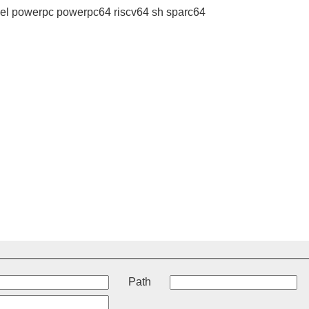
l powerpc powerpc64 riscv64 sh sparc64
t
Path