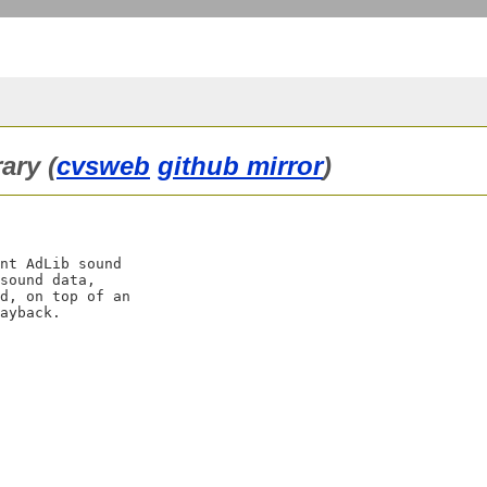
ary (
cvsweb
github mirror
)
nt AdLib sound

sound data,

d, on top of an
