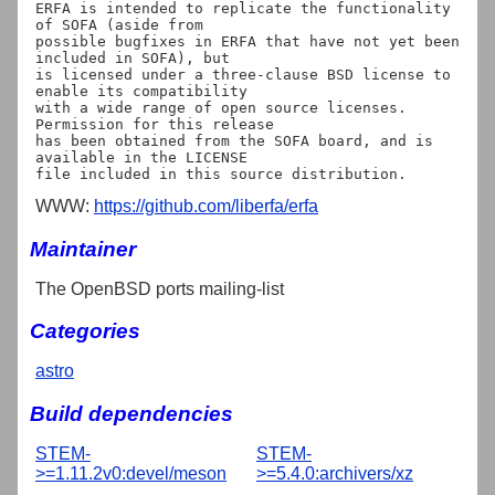
ERFA is intended to replicate the functionality 
of SOFA (aside from

possible bugfixes in ERFA that have not yet been 
included in SOFA), but

is licensed under a three-clause BSD license to 
enable its compatibility

with a wide range of open source licenses. 
Permission for this release

has been obtained from the SOFA board, and is 
available in the LICENSE

WWW:
https://github.com/liberfa/erfa
Maintainer
The OpenBSD ports mailing-list
Categories
astro
Build dependencies
STEM-
STEM-
>=1.11.2v0:devel/meson
>=5.4.0:archivers/xz