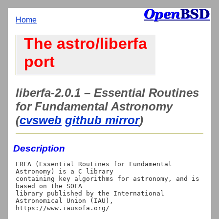
Home
The astro/liberfa
port
liberfa-2.0.1 – Essential Routines
for Fundamental Astronomy
(
cvsweb
github mirror
)
Description
ERFA (Essential Routines for Fundamental 
Astronomy) is a C library

containing key algorithms for astronomy, and is 
based on the SOFA

library published by the International 
Astronomical Union (IAU),

https://www.iausofa.org/
