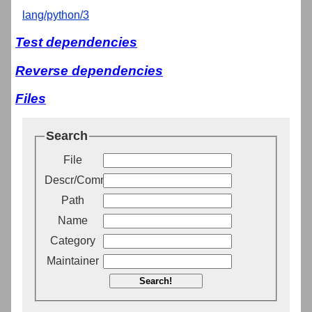
lang/python/3
Test dependencies
Reverse dependencies
Files
Search
File
Descr/Comment
Path
Name
Category
Maintainer
Search!