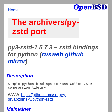
Home
The archivers/py-
zstd port
py3-zstd-1.5.7.3 – zstd bindings
for python (
cvsweb
github
mirror
)
Description
Simple python bindings to Yann Collet ZSTD 
WWW:
https://github.com/sergey-
dryabzhinsky/python-zstd
Maintainer