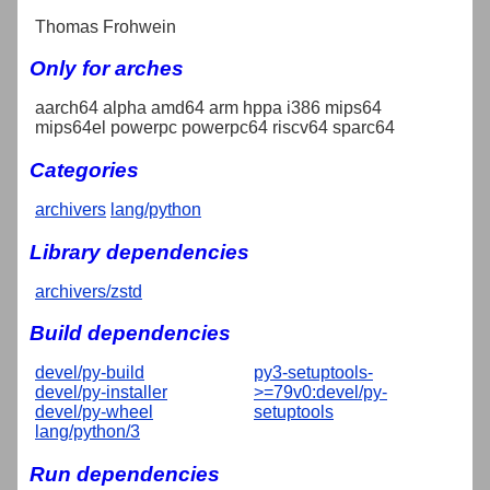
Thomas Frohwein
Only for arches
aarch64 alpha amd64 arm hppa i386 mips64
mips64el powerpc powerpc64 riscv64 sparc64
Categories
archivers
lang/python
Library dependencies
archivers/zstd
Build dependencies
devel/py-build
py3-setuptools-
devel/py-installer
>=79v0:devel/py-
devel/py-wheel
setuptools
lang/python/3
Run dependencies