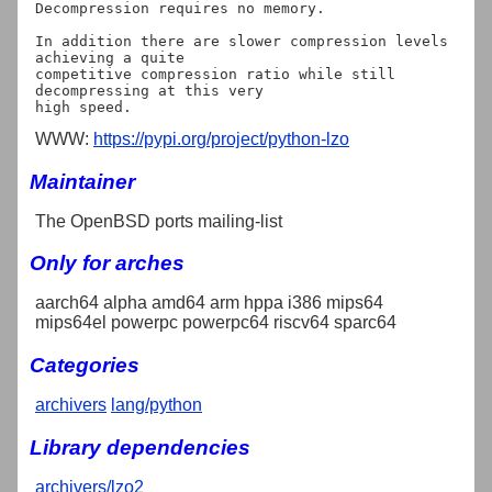
Decompression requires no memory.

In addition there are slower compression levels 
achieving a quite

competitive compression ratio while still 
decompressing at this very

WWW:
https://pypi.org/project/python-lzo
Maintainer
The OpenBSD ports mailing-list
Only for arches
aarch64 alpha amd64 arm hppa i386 mips64
mips64el powerpc powerpc64 riscv64 sparc64
Categories
archivers
lang/python
Library dependencies
archivers/lzo2