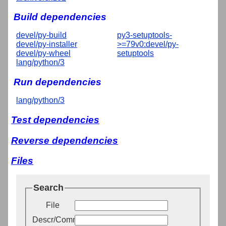
Build dependencies
devel/py-build
py3-setuptools-
devel/py-installer
>=79v0:devel/py-
devel/py-wheel
setuptools
lang/python/3
Run dependencies
lang/python/3
Test dependencies
Reverse dependencies
Files
Search
File
Descr/Comment