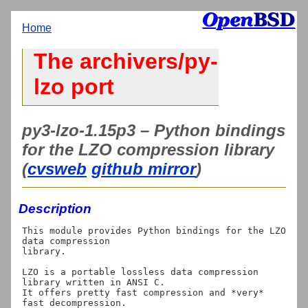
Home
The archivers/py-
lzo port
py3-lzo-1.15p3 – Python bindings
for the LZO compression library
(
cvsweb
github mirror
)
Description
This module provides Python bindings for the LZO 
data compression

library.

LZO is a portable lossless data compression 
library written in ANSI C.

It offers pretty fast compression and *very* 
fast decompression.
