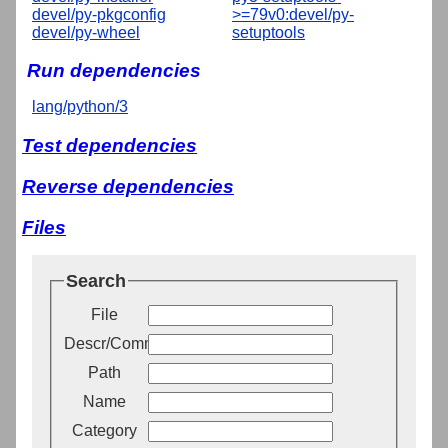
devel/py-pkgconfig
>=79v0:devel/py-
devel/py-wheel
setuptools
Run dependencies
lang/python/3
Test dependencies
Reverse dependencies
Files
Search
File
Descr/Comment
Path
Name
Category