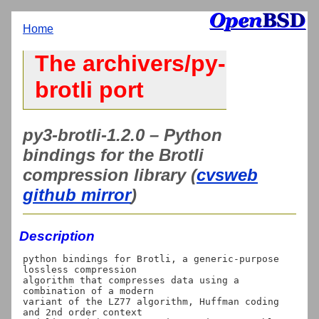
Home
The archivers/py-
brotli port
py3-brotli-1.2.0 – Python
bindings for the Brotli
compression library (
cvsweb
github mirror
)
Description
python bindings for Brotli, a generic-purpose 
lossless compression

algorithm that compresses data using a 
combination of a modern

variant of the LZ77 algorithm, Huffman coding 
and 2nd order context
