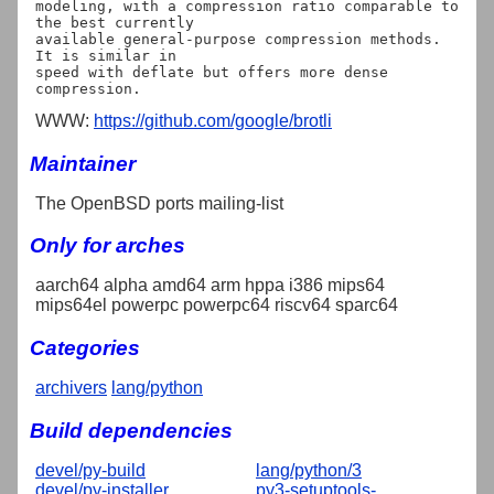
modeling, with a compression ratio comparable to 
the best currently

available general-purpose compression methods. 
It is similar in

speed with deflate but offers more dense 
WWW:
https://github.com/google/brotli
Maintainer
The OpenBSD ports mailing-list
Only for arches
aarch64 alpha amd64 arm hppa i386 mips64
mips64el powerpc powerpc64 riscv64 sparc64
Categories
archivers
lang/python
Build dependencies
devel/py-build
lang/python/3
devel/py-installer
py3-setuptools-