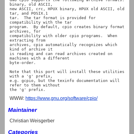
binary, old ASCII,

new ASCII, crc, HPUX binary, HPUX old ASCII, old 
tar, and POSIX.1

tar.  The tar format is provided for 
compatibility with the tar

program.  By default, cpio creates binary format 
archives, for

compatibility with older cpio programs.  When 
extracting from

archives, cpio automatically recognizes which 
kind of archive it

is reading and can read archives created on 
machines with a different

byte-order.

Note that this port will install these utilities 
with a 'g' prefix,

e.g. gcpio, but the texinfo documentation will 
refer to them without

WWW:
https://www.gnu.org/software/cpio/
Maintainer
Christian Weisgerber
Categories