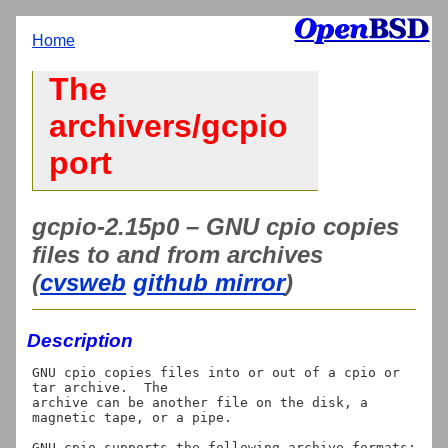
Home
The
archivers/gcpio
port
gcpio-2.15p0 – GNU cpio copies
files to and from archives
(
cvsweb
github mirror
)
Description
GNU cpio copies files into or out of a cpio or 
tar archive.  The

archive can be another file on the disk, a 
magnetic tape, or a pipe.

GNU cpio supports the following archive formats: 