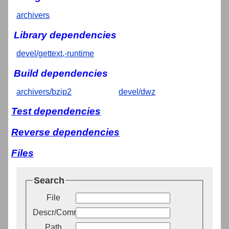
archivers
Library dependencies
devel/gettext,-runtime
Build dependencies
archivers/bzip2
devel/dwz
Test dependencies
Reverse dependencies
Files
Search
File
Descr/Comment
Path