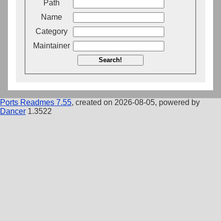
Path
Name
Category
Maintainer
Search!
Ports Readmes 7.55
, created on 2026-08-05, powered by
Dancer
1.3522