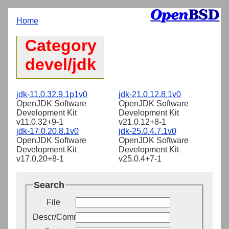
Home
Category
devel/jdk
jdk-11.0.32.9.1p1v0
jdk-21.0.12.8.1v0
OpenJDK Software
OpenJDK Software
Development Kit
Development Kit
v11.0.32+9-1
v21.0.12+8-1
jdk-17.0.20.8.1v0
jdk-25.0.4.7.1v0
OpenJDK Software
OpenJDK Software
Development Kit
Development Kit
v17.0.20+8-1
v25.0.4+7-1
Search
File
Descr/Comment